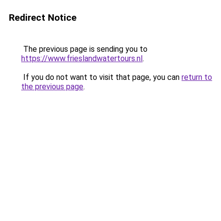
Redirect Notice
The previous page is sending you to
https://www.frieslandwatertours.nl
.
If you do not want to visit that page, you can
return to
the previous page
.