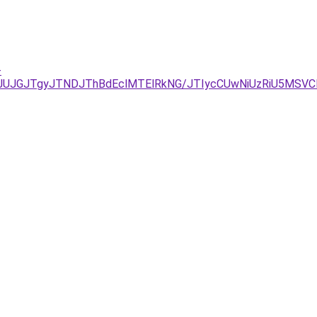
-
AxJUJGJTgyJTNDJThBdEclMTElRkNG/JTIycCUwNiUzRiU5MSVC