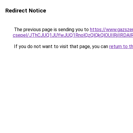
Redirect Notice
The previous page is sending you to
https://www.gazsze
csepel/JThCJUQ1JUYwJUQ1RnolQzQlQkQlOUIlRjIlRD
If you do not want to visit that page, you can
return to t