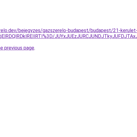
relo.dev/bejegyzes/gazszerelo-budapest/budapest/21-kerulet
AlRjElRDQlRDklREIlRTI%3D/JUYxJUEzJURCJUNDJTkyJUFDJT
he previous page
.