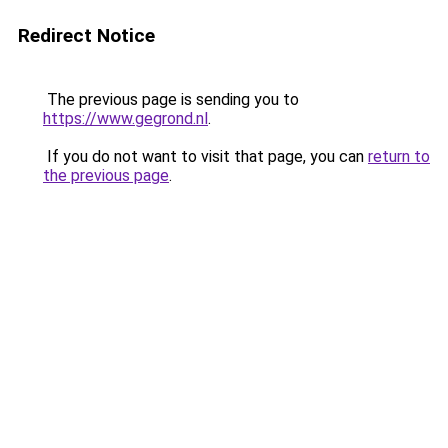
Redirect Notice
The previous page is sending you to
https://www.gegrond.nl
.
If you do not want to visit that page, you can
return to
the previous page
.