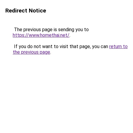
Redirect Notice
The previous page is sending you to
https://www.homethai.net/
.
If you do not want to visit that page, you can
return to
the previous page
.