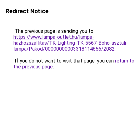
Redirect Notice
The previous page is sending you to
https://www.lampa-outlet.hu/lampa-
hazhozszallitas/TK-Lighting-TK-5567-Boho-asztali-
lampa/Pakod/00000000003318114656/2082
.
If you do not want to visit that page, you can
return to
the previous page
.