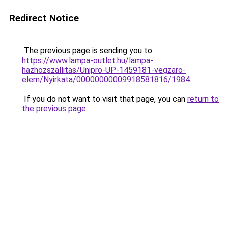
Redirect Notice
The previous page is sending you to
https://www.lampa-outlet.hu/lampa-
hazhozszallitas/Unipro-UP-1459181-vegzaro-
elem/Nyirkata/00000000009918581816/1984
.
If you do not want to visit that page, you can
return to
the previous page
.