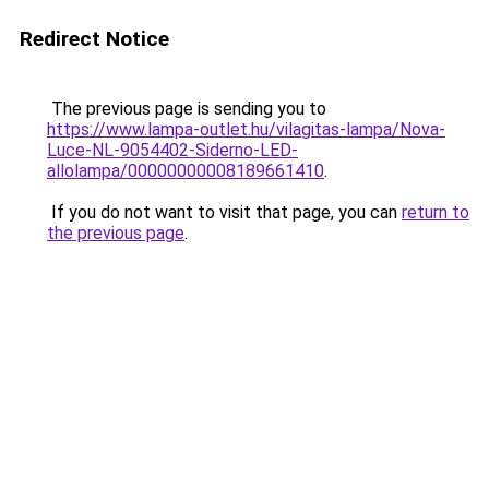
Redirect Notice
The previous page is sending you to
https://www.lampa-outlet.hu/vilagitas-lampa/Nova-
Luce-NL-9054402-Siderno-LED-
allolampa/00000000008189661410
.
If you do not want to visit that page, you can
return to
the previous page
.