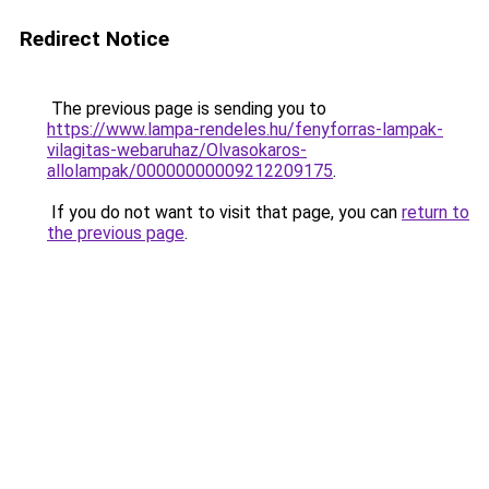
Redirect Notice
The previous page is sending you to
https://www.lampa-rendeles.hu/fenyforras-lampak-
vilagitas-webaruhaz/Olvasokaros-
allolampak/00000000009212209175
.
If you do not want to visit that page, you can
return to
the previous page
.