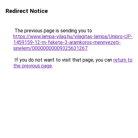
Redirect Notice
The previous page is sending you to
https://www.lampa-vilag.hu/vilagitas-lampa/Unipro-UP-
1459159-12-m-fekete-3-aramkoros-mennyezeti-
sinelem/00000000009325631267
.
If you do not want to visit that page, you can
return to
the previous page
.