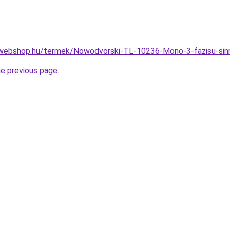
-webshop.hu/termek/Nowodvorski-TL-10236-Mono-3-fazisu-si
he previous page
.