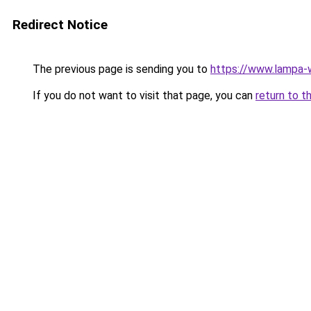
Redirect Notice
The previous page is sending you to
https://www.lampa
If you do not want to visit that page, you can
return to t