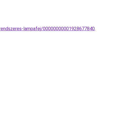
nrendszeres-lampafej/00000000001928677840
.