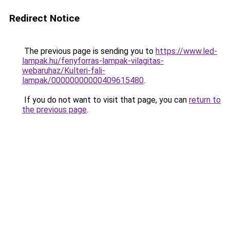
Redirect Notice
The previous page is sending you to
https://www.led-
lampak.hu/fenyforras-lampak-vilagitas-
webaruhaz/Kulteri-fali-
lampak/00000000000409615480
.
If you do not want to visit that page, you can
return to
the previous page
.