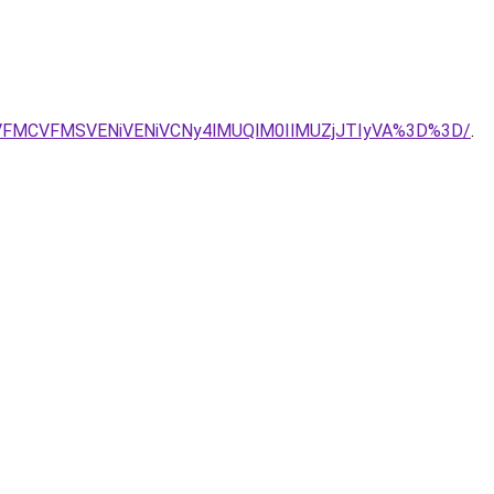
CVFMCVFMSVENiVENiVCNy4lMUQlM0IlMUZjJTIyVA%3D%3D/
.