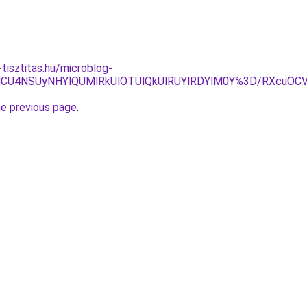
tisztitas.hu/microblog-
U4NCU4NSUyNHYlQUMlRkUlOTUlQkUlRUYlRDYlM0Y%3D/RXcuO
he previous page
.