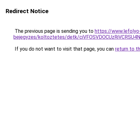
Redirect Notice
The previous page is sending you to
https://www.lefolyo-
bejegyzes/koltoztetes/detk/ciVFOSVDOCUzRiVCRS
If you do not want to visit that page, you can
return to t