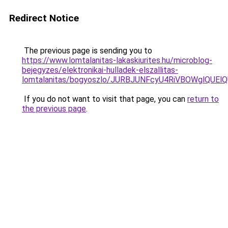
Redirect Notice
The previous page is sending you to
https://www.lomtalanitas-lakaskiurites.hu/microblog-
bejegyzes/elektronikai-hulladek-elszallitas-
lomtalanitas/bogyoszlo/JURBJUNFcyU4RiVBOWglQ
If you do not want to visit that page, you can
return to
the previous page
.