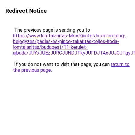
Redirect Notice
The previous page is sending you to
https://www.lomtalanitas-lakaskiurites.hu/microblog-
bejegyzes/padlas-es-pince-takaritas-teljes-iroda-
lomtalanitas/budapest/11-kerulet-
ujbuda/JUYxJUEzJURCJUNDJTkyJUFDJTAxJUJGJTgy
If you do not want to visit that page, you can
return to
the previous page
.