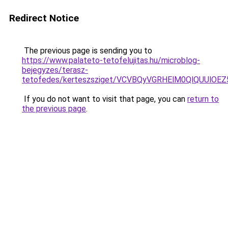
Redirect Notice
The previous page is sending you to
https://www.palateto-tetofelujitas.hu/microblog-
bejegyzes/terasz-
tetofedes/kerteszsziget/VCVBQyVGRHElM0QlQUUl
If you do not want to visit that page, you can
return to
the previous page
.