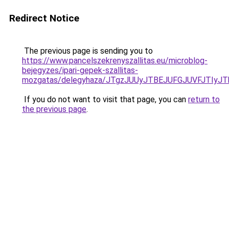
Redirect Notice
The previous page is sending you to
https://www.pancelszekrenyszallitas.eu/microblog-
bejegyzes/ipari-gepek-szallitas-
mozgatas/delegyhaza/JTgzJUUyJTBEJUFGJUVFJTIy
If you do not want to visit that page, you can
return to
the previous page
.