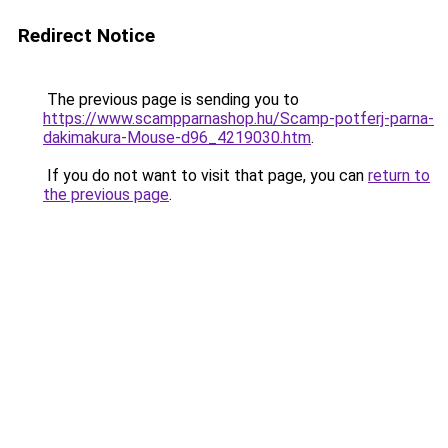
Redirect Notice
The previous page is sending you to
https://www.scampparnashop.hu/Scamp-potferj-parna-
dakimakura-Mouse-d96_4219030.htm
.
If you do not want to visit that page, you can
return to
the previous page
.