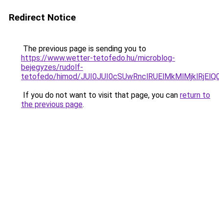
Redirect Notice
The previous page is sending you to
https://www.wetter-tetofedo.hu/microblog-
bejegyzes/rudolf-
tetofedo/himod/JUI0JUI0cSUwRnclRUElMkMlMjkl
If you do not want to visit that page, you can
return to
the previous page
.