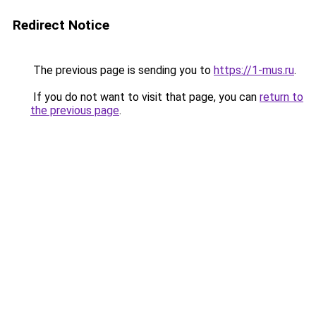
Redirect Notice
The previous page is sending you to
https://1-mus.ru
.
If you do not want to visit that page, you can
return to
the previous page
.