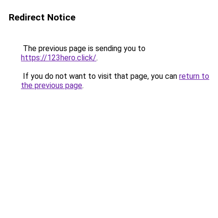
Redirect Notice
The previous page is sending you to
https://123hero.click/
.
If you do not want to visit that page, you can
return to
the previous page
.