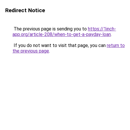
Redirect Notice
The previous page is sending you to
https://1inch-
app.org/article-208/when-to-get-a-payday-loan
.
If you do not want to visit that page, you can
return to
the previous page
.