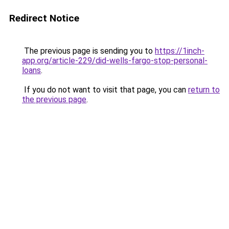
Redirect Notice
The previous page is sending you to
https://1inch-
app.org/article-229/did-wells-fargo-stop-personal-
loans
.
If you do not want to visit that page, you can
return to
the previous page
.