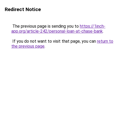
Redirect Notice
The previous page is sending you to
https://1inch-
app.org/article-242/personal-loan-at-chase-bank
.
If you do not want to visit that page, you can
return to
the previous page
.