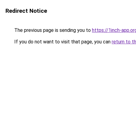
Redirect Notice
The previous page is sending you to
https://1inch-app.or
If you do not want to visit that page, you can
return to t