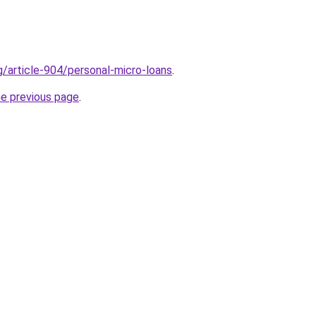
g/article-904/personal-micro-loans
.
he previous page
.