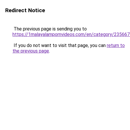
Redirect Notice
The previous page is sending you to
https://1malayalampornvideos.com/en/category/235667
If you do not want to visit that page, you can
return to
the previous page
.