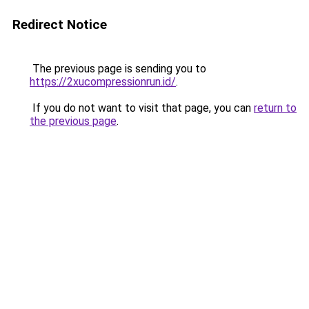
Redirect Notice
The previous page is sending you to
https://2xucompressionrun.id/
.
If you do not want to visit that page, you can
return to
the previous page
.