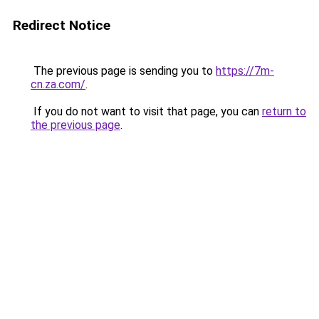
Redirect Notice
The previous page is sending you to
https://7m-
cn.za.com/
.
If you do not want to visit that page, you can
return to
the previous page
.