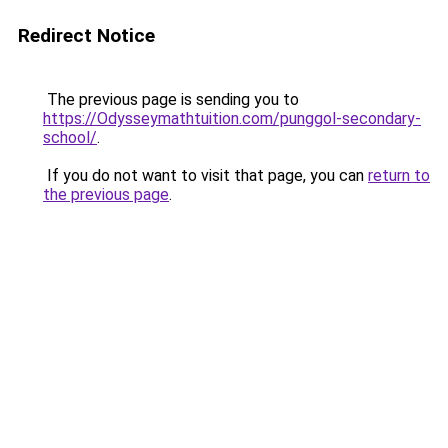
Redirect Notice
The previous page is sending you to
https://Odysseymathtuition.com/punggol-secondary-
school/
.
If you do not want to visit that page, you can
return to
the previous page
.