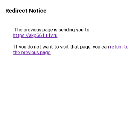
Redirect Notice
The previous page is sending you to
https://akp661.tifv.ru
.
If you do not want to visit that page, you can
return to
the previous page
.