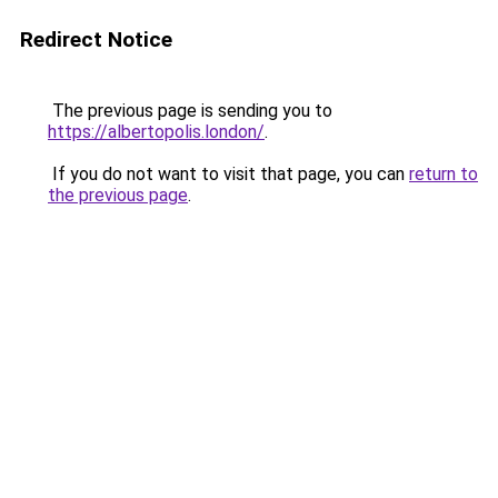
Redirect Notice
The previous page is sending you to
https://albertopolis.london/
.
If you do not want to visit that page, you can
return to
the previous page
.