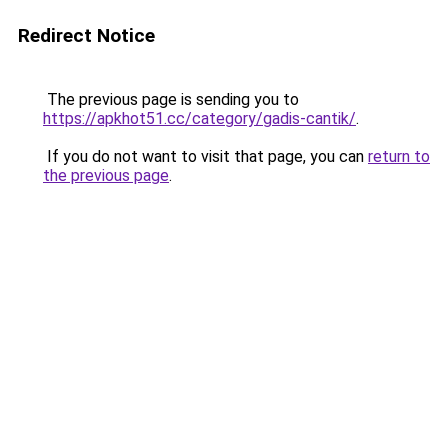
Redirect Notice
The previous page is sending you to
https://apkhot51.cc/category/gadis-cantik/
.
If you do not want to visit that page, you can
return to
the previous page
.