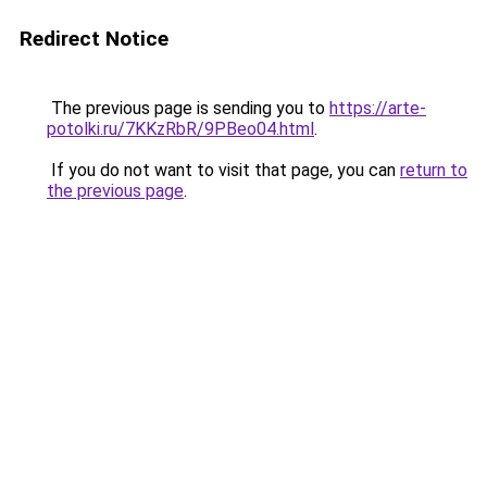
Redirect Notice
The previous page is sending you to
https://arte-
potolki.ru/7KKzRbR/9PBeo04.html
.
If you do not want to visit that page, you can
return to
the previous page
.