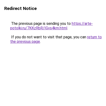
Redirect Notice
The previous page is sending you to
https://arte-
potolki.ru/7KKzRbR/IGvs4km.html
.
If you do not want to visit that page, you can
return to
the previous page
.