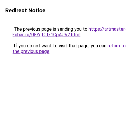
Redirect Notice
The previous page is sending you to
https://artmaster-
kuban.ru/08YgtCt/1CpAUV2.html
.
If you do not want to visit that page, you can
return to
the previous page
.