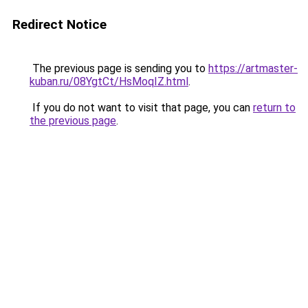
Redirect Notice
The previous page is sending you to
https://artmaster-
kuban.ru/08YgtCt/HsMoqIZ.html
.
If you do not want to visit that page, you can
return to
the previous page
.