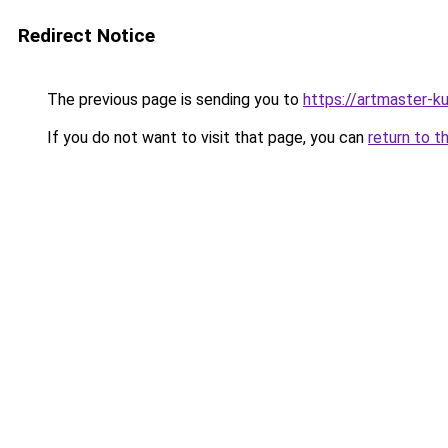
Redirect Notice
The previous page is sending you to
https://artmaster-
If you do not want to visit that page, you can
return to t