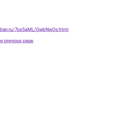
kuban.ru/7px5aML/GwbNwOs.html
.
he previous page
.