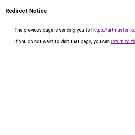
Redirect Notice
The previous page is sending you to
https://artmaster-
If you do not want to visit that page, you can
return to t