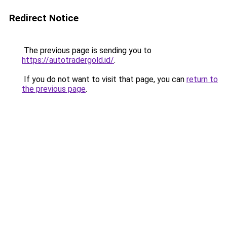
Redirect Notice
The previous page is sending you to
https://autotradergold.id/
.
If you do not want to visit that page, you can
return to
the previous page
.