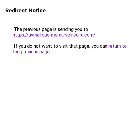
Redirect Notice
The previous page is sending you to
https://avmefquermemarveliled.ru.com/
.
If you do not want to visit that page, you can
return to
the previous page
.