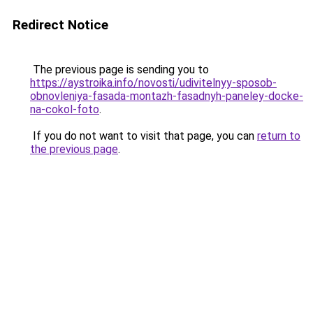
Redirect Notice
The previous page is sending you to
https://aystroika.info/novosti/udivitelnyy-sposob-
obnovleniya-fasada-montazh-fasadnyh-paneley-docke-
na-cokol-foto
.
If you do not want to visit that page, you can
return to
the previous page
.