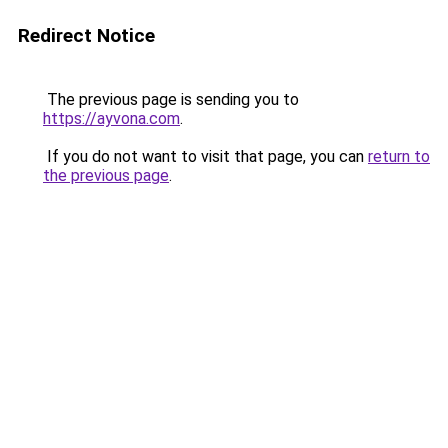
Redirect Notice
The previous page is sending you to
https://ayvona.com
.
If you do not want to visit that page, you can
return to
the previous page
.