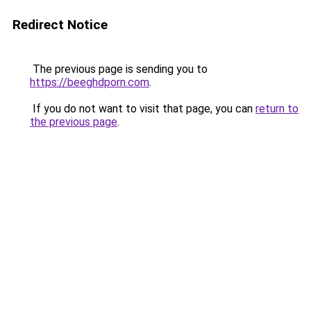
Redirect Notice
The previous page is sending you to
https://beeghdporn.com
.
If you do not want to visit that page, you can
return to
the previous page
.