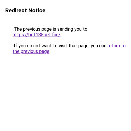
Redirect Notice
The previous page is sending you to
https://bet188bet.fun/
.
If you do not want to visit that page, you can
return to
the previous page
.