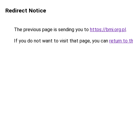
Redirect Notice
The previous page is sending you to
https://bmi.org.pl
.
If you do not want to visit that page, you can
return to t