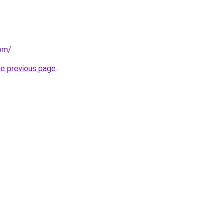
com/
.
he previous page
.