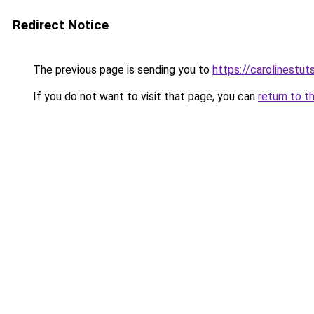
Redirect Notice
The previous page is sending you to
https://carolinestu
If you do not want to visit that page, you can
return to t