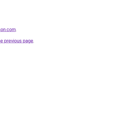
tson.com
.
he previous page
.