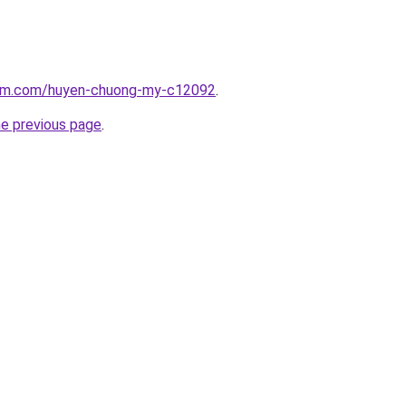
lam.com/huyen-chuong-my-c12092
.
he previous page
.