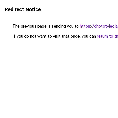
Redirect Notice
The previous page is sending you to
https://chototviec
If you do not want to visit that page, you can
return to t