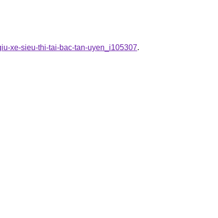
giu-xe-sieu-thi-tai-bac-tan-uyen_i105307
.