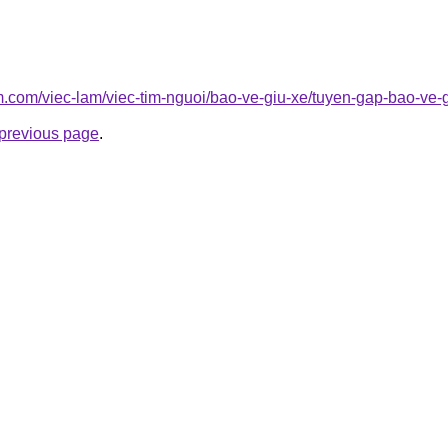
am.com/viec-lam/viec-tim-nguoi/bao-ve-giu-xe/tuyen-gap-bao-ve-
e previous page
.