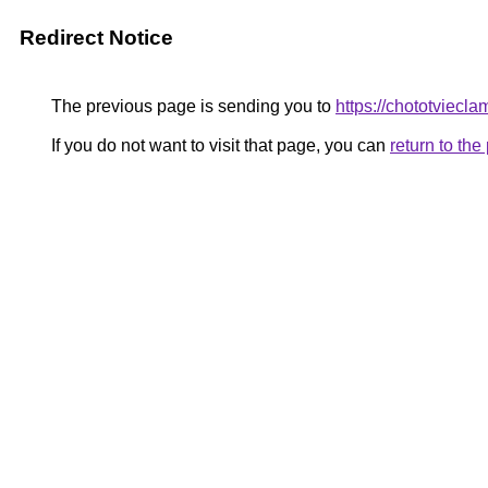
Redirect Notice
The previous page is sending you to
https://chototviecl
If you do not want to visit that page, you can
return to th