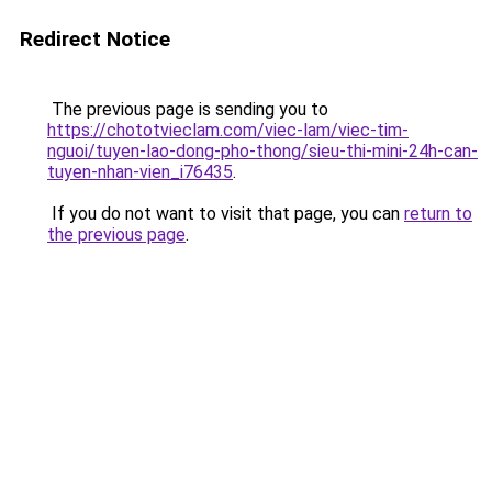
Redirect Notice
The previous page is sending you to
https://chototvieclam.com/viec-lam/viec-tim-
nguoi/tuyen-lao-dong-pho-thong/sieu-thi-mini-24h-can-
tuyen-nhan-vien_i76435
.
If you do not want to visit that page, you can
return to
the previous page
.