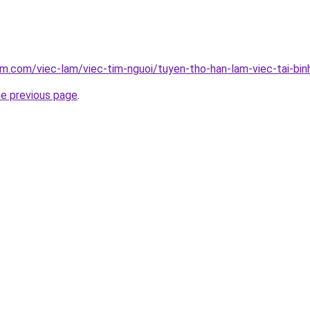
am.com/viec-lam/viec-tim-nguoi/tuyen-tho-han-lam-viec-tai-bi
he previous page
.