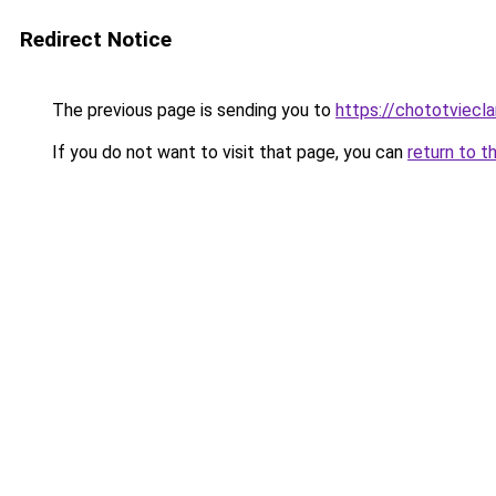
Redirect Notice
The previous page is sending you to
https://chototviecl
If you do not want to visit that page, you can
return to t